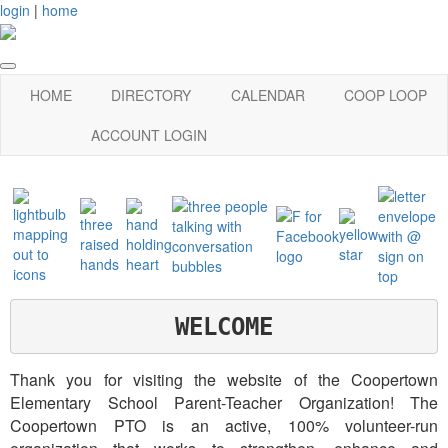
login
|
home
HOME
DIRECTORY
CALENDAR
COOP LOOP
ACCOUNT LOGIN
WELCOME
Thank you for visiting the website of the Coopertown
Elementary School Parent-Teacher Organization! The
Coopertown PTO is an active, 100% volunteer-run