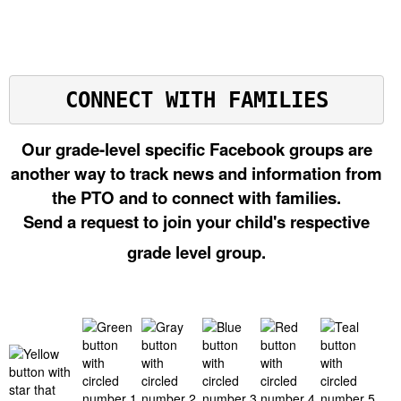
CONNECT WITH FAMILIES
Our grade-level specific Facebook groups are
another way to track news and information from
the PTO and to connect with families.
Send a request to join your child's respective
grade level group.