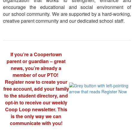
organization that works to strengthen, enhance and
encourage the educational and social environment of
our school community. We are supported by a hard-working,
creative parent community and our dedicated school staff.
If you’re a Coopertown
parent or guardian – great
news, you’re already a
member of our PTO!
Register now to create your
free account, add your family
to the student directory, and
opt-in to receive our weekly
Coop Loop newsletter. This
is the only way we can
communicate with you!