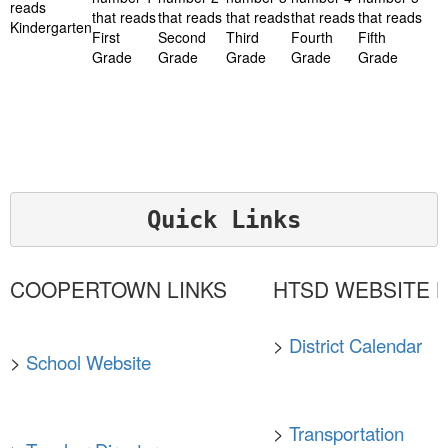
Quick Links
COOPERTOWN LINKS
HTSD WEBSITE L
>
District Calendar
>
School Website
>
Transportation