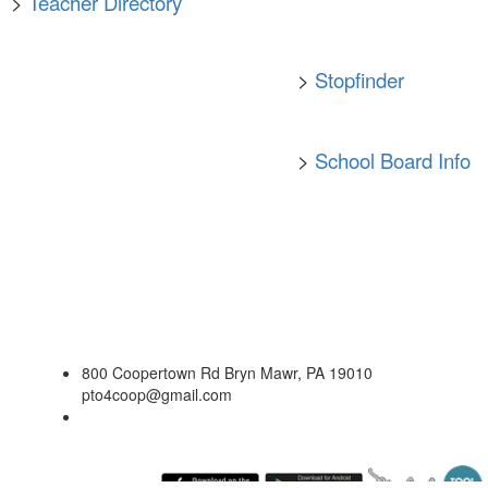
>
Teacher Directory
>
Stopfinder
>
School Board Info
800 Coopertown Rd Bryn Mawr, PA 19010
pto4coop@gmail.com